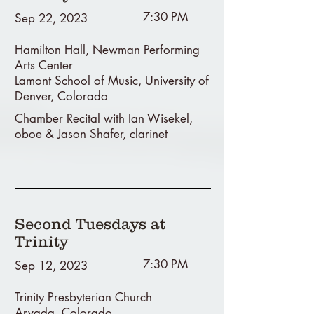
7:30 PM
Sep 22, 2023
Hamilton Hall, Newman Performing
Arts Center
Lamont School of Music, University of
Denver, Colorado
Chamber Recital with Ian Wisekel,
oboe & Jason Shafer, clarinet
Second Tuesdays at
Trinity
7:30 PM
Sep 12, 2023
Trinity Presbyterian Church
Arvada, Colorado