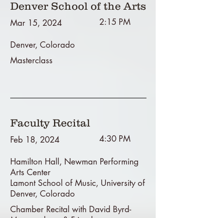
Denver School of the Arts
2:15 PM
Mar 15, 2024
Denver, Colorado
Masterclass
Faculty Recital
4:30 PM
Feb 18, 2024
Hamilton Hall, Newman Performing
Arts Center
Lamont School of Music, University of
Denver, Colorado
Chamber Recital with David Byrd-