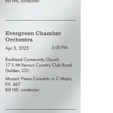
Bill Hill, conductor
Evergreen Chamber
Orchestra
3:00 PM
Apr 5, 2025
Rockland Community Church
17 S Mt Vernon Country Club Road
Golden, CO
Mozart: Piano Concerto in C Major,
KV. 467
Bill Hill, conductor