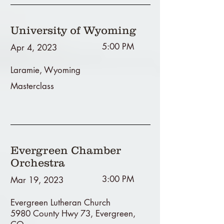
University of Wyoming
5:00 PM
Apr 4, 2023
Laramie, Wyoming
Masterclass
Evergreen Chamber
Orchestra
3:00 PM
Mar 19, 2023
Evergreen Lutheran Church
5980 County Hwy 73, Evergreen,