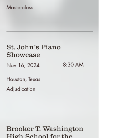
Masterclass
St. John’s Piano
Showcase
8:30 AM
Nov 16, 2024
Houston, Texas
Adjudication
Brooker T. Washington
High School for the