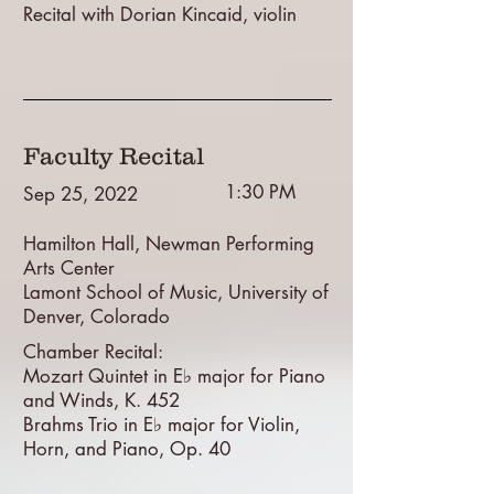
Recital with Dorian Kincaid, violin
Faculty Recital
1:30 PM
Sep 25, 2022
Hamilton Hall, Newman Performing
Arts Center
Lamont School of Music, University of
Denver, Colorado
Chamber Recital:
Mozart Quintet in E♭ major for Piano
and Winds, K. 452
Brahms Trio in E♭ major for Violin,
Horn, and Piano, Op. 40