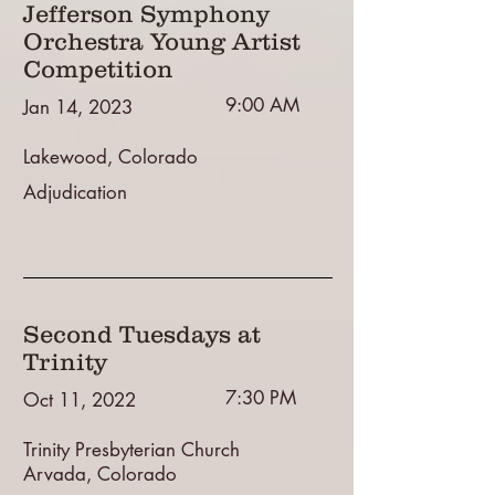
Jefferson Symphony
Orchestra Young Artist
Competition
9:00 AM
Jan 14, 2023
Lakewood, Colorado
Adjudication
Second Tuesdays at
Trinity
7:30 PM
Oct 11, 2022
Trinity Presbyterian Church
Arvada, Colorado