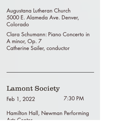
Augustana Lutheran Church
5000 E. Alameda Ave. Denver,
Colorado
Clara Schumann: Piano Concerto in
A minor, Op. 7
Catherine Sailer, conductor
Lamont Society
7:30 PM
Feb 1, 2022
Hamilton Hall, Newman Performing
Arts Center
Lamont School of Music, University of
Denver, Colorado