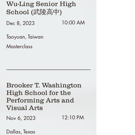
Wu-Ling Senior High
School (武陵高中)
10:00 AM
Dec 8, 2023
Taoyuan, Taiwan
Masterclass
Brooker T. Washington
High School for the
Performing Arts and
Visual Arts
12:10 PM
Nov 6, 2023
Dallas, Texas