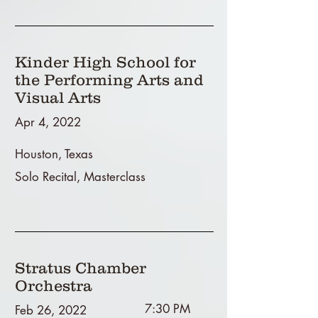
Kinder High School for
the Performing Arts and
Visual Arts
Apr 4, 2022
Houston, Texas
Solo Recital, Masterclass
Stratus Chamber
Orchestra
7:30 PM
Feb 26, 2022