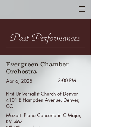
Past Performances
Evergreen Chamber
Orchestra
3:00 PM
Apr 6, 2025
First Universalist Church of Denver
4101 E Hampden Avenue, Denver,
CO
Mozart: Piano Concerto in C Major,
KV. 467