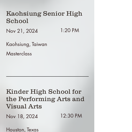
Kaohsiung Senior High
School
1:20 PM
Nov 21, 2024
Kaohsiung, Taiwan
Masterclass
Kinder High School for
the Performing Arts and
Visual Arts
12:30 PM
Nov 18, 2024
Houston, Texas