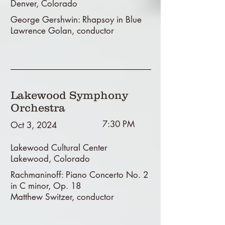
Denver, Colorado
George Gershwin: Rhapsoy in Blue
Lawrence Golan, conductor
Lakewood Symphony
Orchestra
7:30 PM
Oct 3, 2024
Lakewood Cultural Center
Lakewood, Colorado
Rachmaninoff: Piano Concerto No. 2
in C minor, Op. 18
Matthew Switzer, conductor