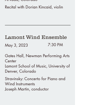
Recital with Dorian Kincaid, violin
Lamont Wind Ensemble
7:30 PM
May 3, 2023
Gates Hall, Newman Performing Arts
Center
Lamont School of Music, University of
Denver, Colorado
Stravinsky: Concerto for Piano and
Wind Instruments
Joseph Martin, conductor