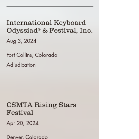
International Keyboard
Odyssiad® & Festival, Inc.
Aug 3, 2024
Fort Collins, Colorado
Adjudication
CSMTA Rising Stars
Festival
Apr 20, 2024
Denver, Colorado