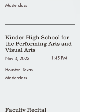
Masterclass
Kinder High School for
the Performing Arts and
Visual Arts
1:45 PM
Nov 3, 2023
Houston, Texas
Masterclass
Faculty Recital