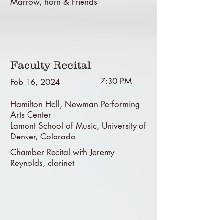
Marrow, horn & Friends
Faculty Recital
7:30 PM
Feb 16, 2024
Hamilton Hall, Newman Performing
Arts Center
Lamont School of Music, University of
Denver, Colorado
Chamber Recital with Jeremy
Reynolds, clarinet