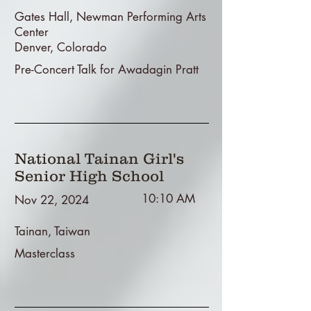
Gates Hall, Newman Performing Arts
Center
Denver, Colorado
Pre-Concert Talk for Awadagin Pratt
National Tainan Girl's
Senior High School
10:10 AM
Nov 22, 2024
Tainan, Taiwan
Masterclass