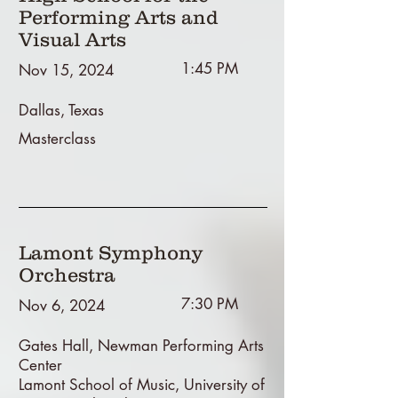
Performing Arts and
Visual Arts
1:45 PM
Nov 15, 2024
Dallas, Texas
Masterclass
Lamont Symphony
Orchestra
7:30 PM
Nov 6, 2024
Gates Hall, Newman Performing Arts
Center
Lamont School of Music, University of