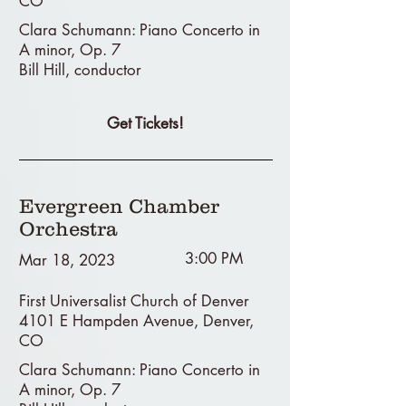
CO
Clara Schumann: Piano Concerto in
A minor, Op. 7
Bill Hill, conductor
Get Tickets!
Evergreen Chamber
Orchestra
3:00 PM
Mar 18, 2023
First Universalist Church of Denver
4101 E Hampden Avenue, Denver,
CO
Clara Schumann: Piano Concerto in
A minor, Op. 7