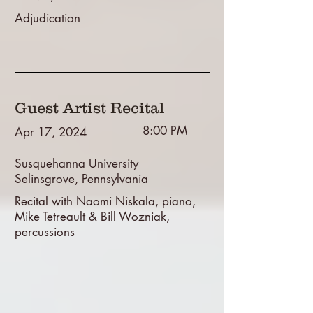
Adjudication
Guest Artist Recital
8:00 PM
Apr 17, 2024
Susquehanna University
Selinsgrove, Pennsylvania
Recital with Naomi Niskala, piano,
Mike Tetreault & Bill Wozniak,
percussions