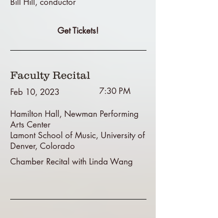
Bill Hill, conductor
Get Tickets!
Faculty Recital
7:30 PM
Feb 10, 2023
Hamilton Hall, Newman Performing
Arts Center
Lamont School of Music, University of
Denver, Colorado
Chamber Recital with Linda Wang