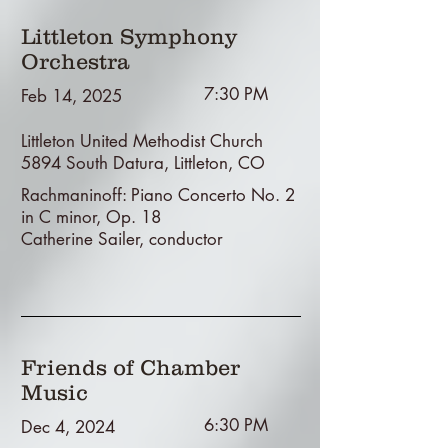
Littleton Symphony
Orchestra
7:30 PM
Feb 14, 2025
Littleton United Methodist Church
5894 South Datura, Littleton, CO
Rachmaninoff: Piano Concerto No. 2
in C minor, Op. 18
Catherine Sailer, conductor
Friends of Chamber
Music
6:30 PM
Dec 4, 2024